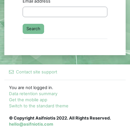
Email address
Contact site support
You are not logged in.
Data retention summary
Get the mobile app
Switch to the standard theme
© Copyright Asifniotis 2022. All Rights Reserved.
hello@asifniotis.com