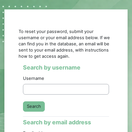
Skip to main content
To reset your password, submit your
username or your email address below. If we
can find you in the database, an email will be
sent to your email address, with instructions
how to get access again.
Search by username
Search by username
Username
Search by email address
Search by email address